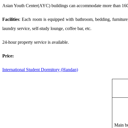
Asian Youth Center(AYC) buildings can
accommodate
more than 160
Facilities
: Each room is equipped with bathroom, bedding, furniture,
laundry service, self-study lounge,
coffee bar,
etc.
24-hour property service is available.
P
rice:
International Student
Dormitory
(Handan)
M
ain b