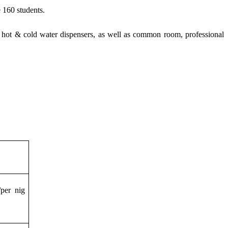
e
160 students.
s, hot & cold water dispensers, as well as common room, professional
per nig