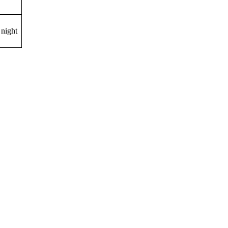
night