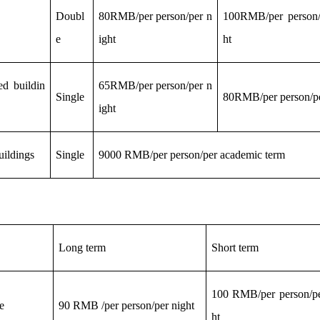
Doubl
80RMB/per person/per n
100RMB/per person/
e
ight
ht
ted buildin
65RMB/per person/per n
Single
80RMB/per person/pe
ight
ildings
Single
9000 RMB/per person/per
academic
term
L
ong term
S
hort term
100 RMB/per person/pe
e
90 RMB /per person/per night
ht