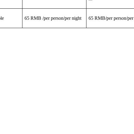
le
65 RMB /per person/per night
65 RMB/per person/per 