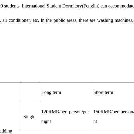
0 students.
International Student
Dormitory
(Fenglin)
can
accommodat
 air-conditioner, etc. In the public areas, there are washing machine
L
ong term
S
hort term
120RMB/per person/per
150RMB/per person/
Single
night
ht
uilding