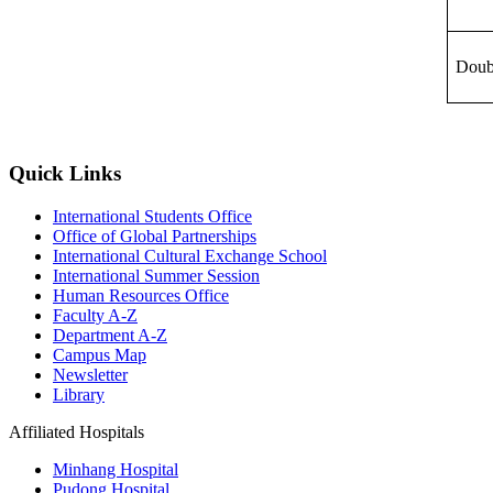
Doub
Quick Links
International Students Office
Office of Global Partnerships
International Cultural Exchange School
International Summer Session
Human Resources Office
Faculty A-Z
Department A-Z
Campus Map
Newsletter
Library
Affiliated Hospitals
Minhang Hospital
Pudong Hospital