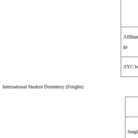
Affilia
gs
AYC bu
International Student
Dormitory
(Fenglin)
Singl