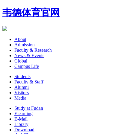
韦德体育官网
About
Admission
Faculty & Research
News & Events
Global
Campus Life
Students
Faculty & Staff
Alumni
Visitors
Media
Study at Fudan
Elearning
E-Mail
Library
Download