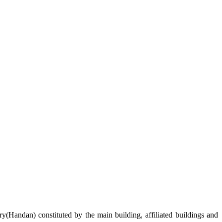
ry
(Handan)
constituted by the
m
ain building
, affiliated
building
s and