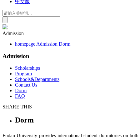
中文版
Admission
homepage
Admission
Dorm
Admission
Scholarships
Program
Schools&Departments
Contact Us
Dorm
FAQ
SHARE THIS
Dorm
Fudan University provides i
nternational
s
tudent
d
ormitor
ies on bot