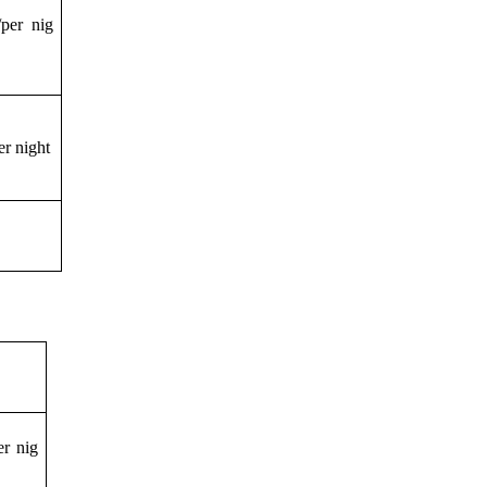
per nig
r night
r nig