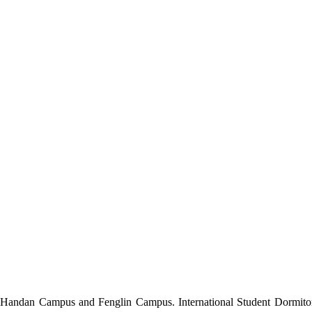
h Handan Campus and Fenglin Campus.
International Student
Dormito