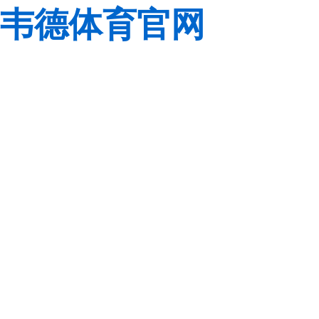
韦德体育官网